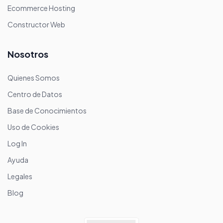
Ecommerce Hosting
Constructor Web
Nosotros
Quienes Somos
Centro de Datos
Base de Conocimientos
Uso de Cookies
Log In
Ayuda
Legales
Blog