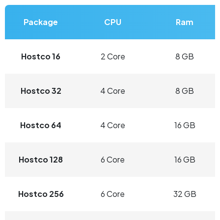
Package
CPU
Ram
Hostco 16
2 Core
8 GB
Hostco 32
4 Core
8 GB
Hostco 64
4 Core
16 GB
Hostco 128
6 Core
16 GB
Hostco 256
6 Core
32 GB