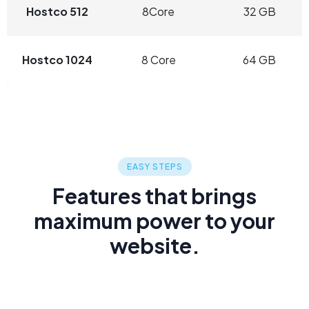
Hostco 512
8Core
32 GB
Hostco 1024
8 Core
64 GB
EASY STEPS
Features that brings
maximum power to your
website.