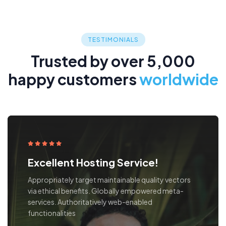
TESTIMONIALS
Trusted by over 5,000
happy customers
worldwide
Excellent Hosting Service!
Our fee structure is clear and straightforward, while
our in-depth reporting gives you visibility no matter
where local teams bring regional, international and
regulatory expertise