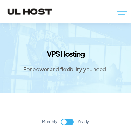
VPS Hosting
For power and flexibility you need.
Monthly
Yearly