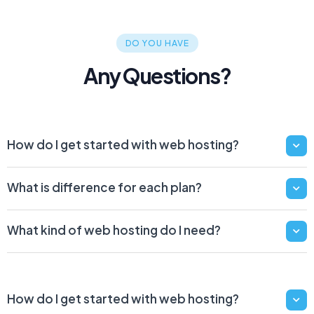
DO YOU HAVE
Any Questions?
How do I get started with web hosting?
What is difference for each plan?
What kind of web hosting do I need?
How do I get started with web hosting?