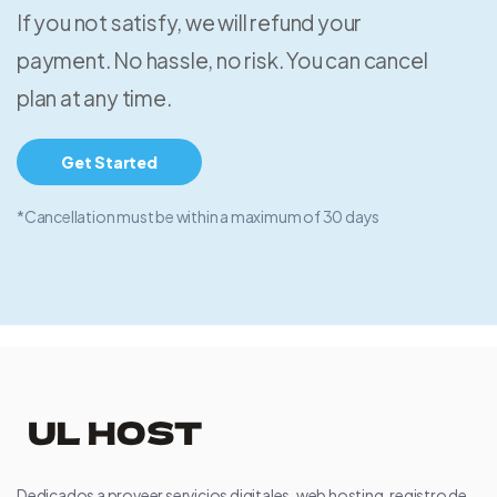
If you not satisfy, we will refund your
payment. No hassle, no risk. You can cancel
plan at any time.
Get Started
*Cancellation must be within a maximum of 30 days
Dedicados a proveer servicios digitales, web hosting, registro de