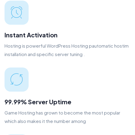
Instant Activation
Hosting is powerful WordPress Hosting pautomatic hostim
installation and specific server tuning .
99.99% Server Uptime
Game Hosting has grown to become the most popular
which also makes it the number among