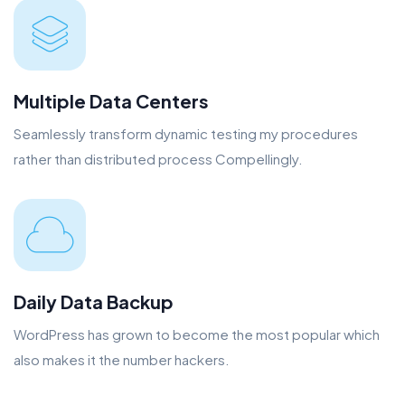
Multiple Data Centers
Seamlessly transform dynamic testing my procedures
rather than distributed process Compellingly.
Daily Data Backup
WordPress has grown to become the most popular which
also makes it the number hackers.