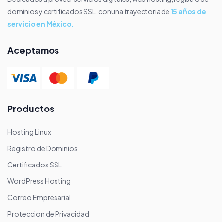
dominios y certificados SSL, con una trayectoria de
15 años de
servicio en México.
Aceptamos
Productos
Hosting Linux
Registro de Dominios
Certificados SSL
WordPress Hosting
Correo Empresarial
Proteccion de Privacidad