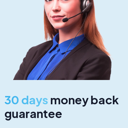
30 days
money back
guarantee