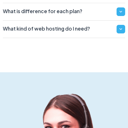
What is difference for each plan?
What kind of web hosting do I need?