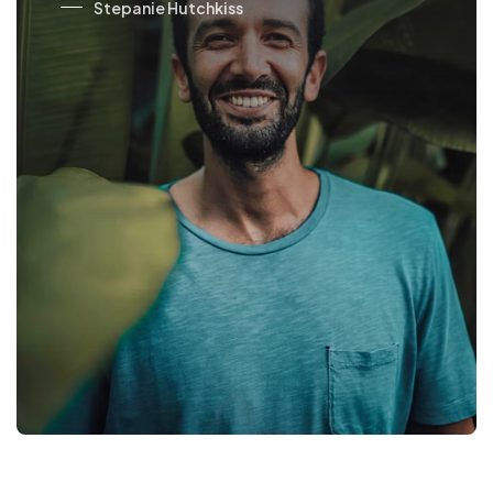
Jovan Reels